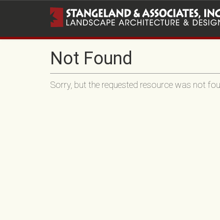
Not Found
Sorry, but the requested resource was not foun