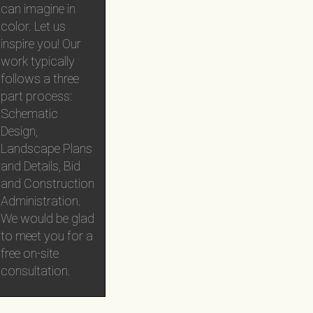
can imagine in
color. Let us
inspire you! Our
work typically
follows a three
part process:
Schematic
Design,
Landscape Plans
and Details, Bid
and Construction
Administration.
We would be glad
to meet you for a
free on-site
consultation.