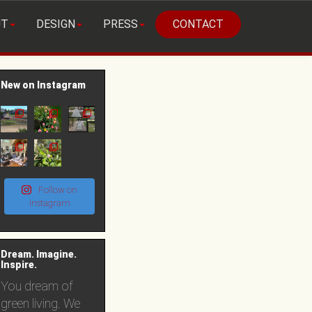
UT
DESIGN
PRESS
CONTACT
New on Instagram
Follow on
Instagram
Dream. Imagine.
Inspire.
You dream of
green living. We