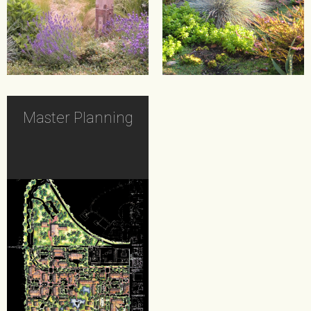
Master Planning