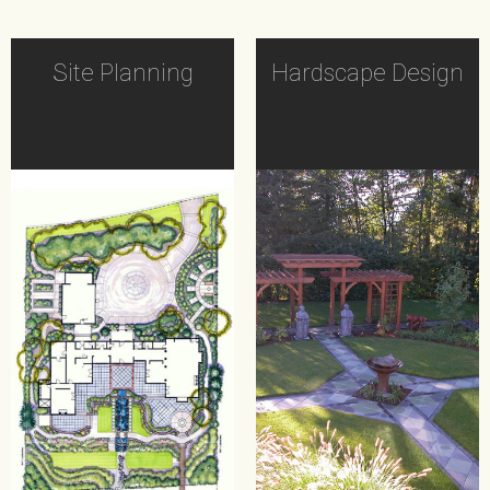
Site Planning
Hardscape Design