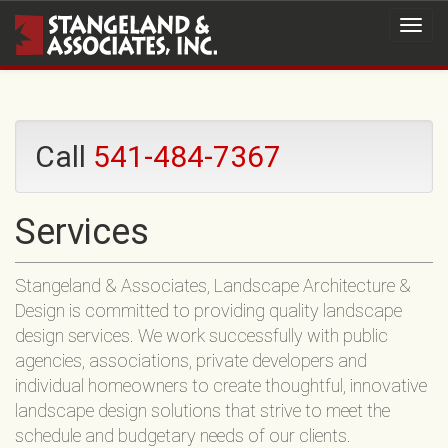
Call
541-484-7367
Services
Stangeland & Associates, Landscape Architecture &
Design is committed to providing quality landscape
design services. We work successfully with public
agencies, associations, private developers and
individual homeowners to create thoughtful, innovative
landscape design solutions that strive to meet the
schedule and budgetary needs of our clients.