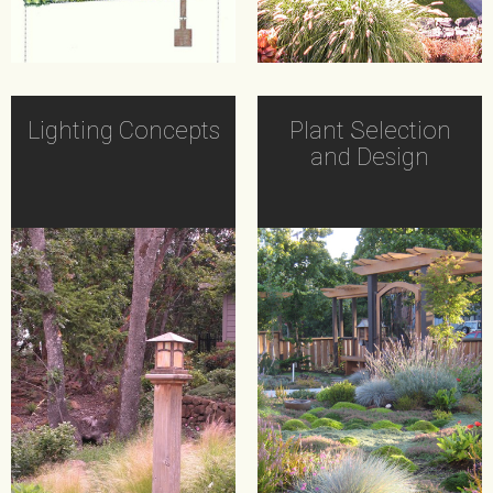
Lighting Concepts
Plant Selection
and Design