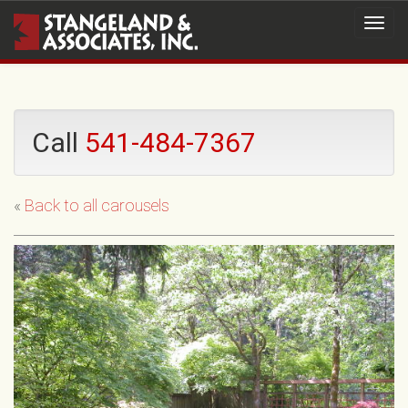
Call
541-484-7367
«
Back to all carousels