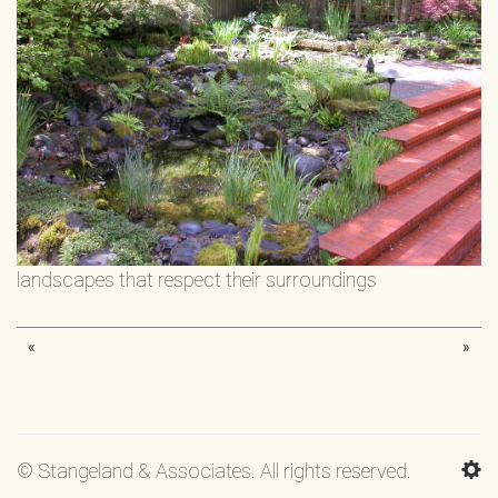
landscapes that respect their surroundings
«
»
© Stangeland & Associates. All rights reserved.