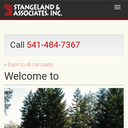
Call
541-484-7367
«
Back to all carousels
Welcome to