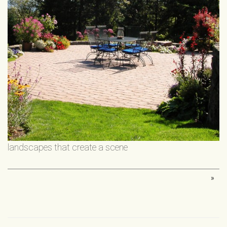
landscapes that create a scene
»