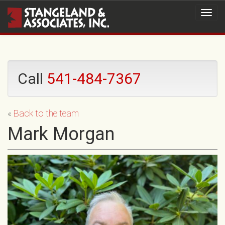
Call
541-484-7367
«
Back to the team
Mark Morgan