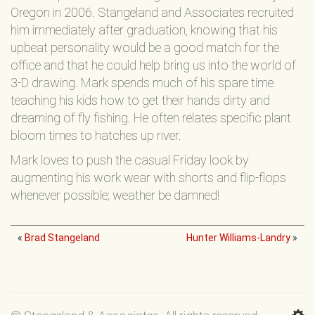
Oregon in 2006. Stangeland and Associates recruited
him immediately after graduation, knowing that his
upbeat personality would be a good match for the
office and that he could help bring us into the world of
3-D drawing. Mark spends much of his spare time
teaching his kids how to get their hands dirty and
dreaming of fly fishing. He often relates specific plant
bloom times to hatches up river.
Mark loves to push the casual Friday look by
augmenting his work wear with shorts and flip-flops
whenever possible; weather be damned!
«
Brad Stangeland
Hunter Williams-Landry
»