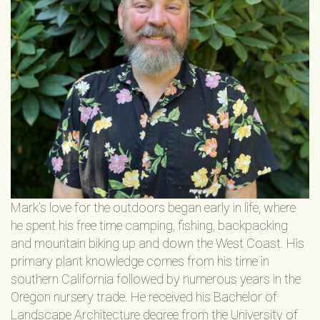
Mark’s love for the outdoors began early in life, where
he spent his free time camping, fishing, backpacking
and mountain biking up and down the West Coast. His
primary plant knowledge comes from his time in
southern California followed by numerous years in the
Oregon nursery trade. He received his Bachelor of
Landscape Architecture degree from the University of