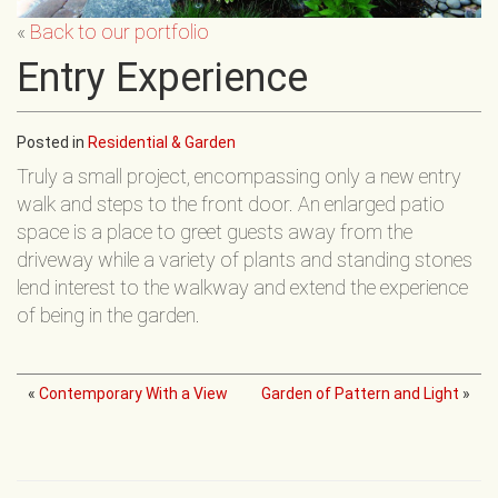
«
Back to our portfolio
Entry Experience
Posted in
Residential & Garden
Truly a small project, encompassing only a new entry
walk and steps to the front door. An enlarged patio
space is a place to greet guests away from the
driveway while a variety of plants and standing stones
lend interest to the walkway and extend the experience
of being in the garden.
«
Contemporary With a View
Garden of Pattern and Light
»