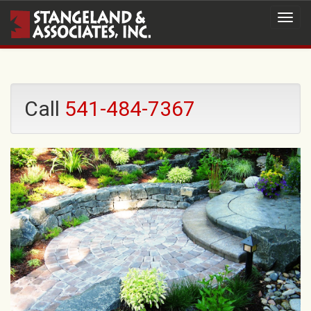
Call
541-484-7367