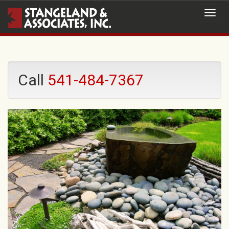
Call
541-484-7367