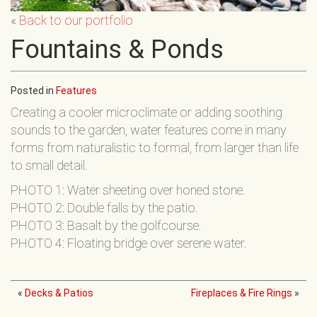
«
Back to our portfolio
Fountains & Ponds
Posted in
Features
Creating a cooler microclimate or adding soothing
sounds to the garden, water features come in many
forms from naturalistic to formal, from larger than life
to small detail.
PHOTO 1: Water sheeting over honed stone.
PHOTO 2: Double falls by the patio.
PHOTO 3: Basalt by the golfcourse.
PHOTO 4: Floating bridge over serene water.
«
Decks & Patios
Fireplaces & Fire Rings
»